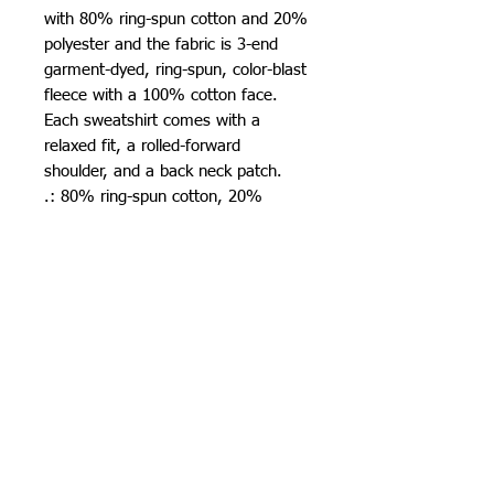
with 80% ring-spun cotton and 20% 
polyester and the fabric is 3-end 
garment-dyed, ring-spun, color-blast 
fleece with a 100% cotton face. 
Each sweatshirt comes with a 
relaxed fit, a rolled-forward 
shoulder, and a back neck patch. 
.: 80% ring-spun cotton, 20%
polyester
.: Medium-heavy fabric (9.5 oz /yd²
(322.1 g/m²))
.: Relaxed fit
.: Sewn in twill label
.: OEKO-TEX certified low-impact
dyes
501 15th St.