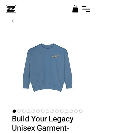
Build Your Legacy
Unisex Garment-