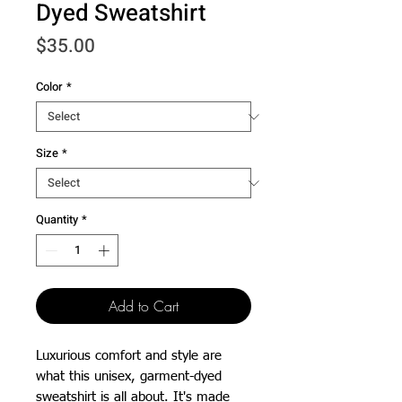
Dyed Sweatshirt
Price
$35.00
Color
*
Size
*
Quantity
*
Add to Cart
Luxurious comfort and style are 
what this unisex, garment-dyed 
sweatshirt is all about. It's made 