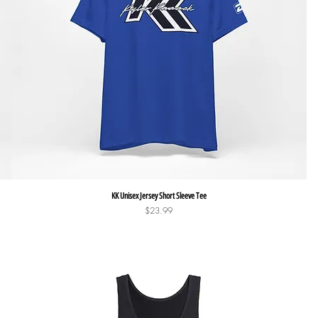
Quick View
KK Unisex Jersey Short Sleeve Tee
Price
$23.99