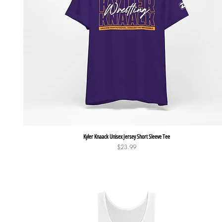
Quick View
Kyler Knaack Unisex Jersey Short Sleeve Tee
Price
$23.99