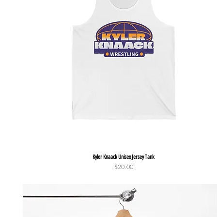
Quick View
Kyler Knaack Unisex Jersey Tank
Price
$20.00