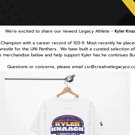
We're excited to share our newest Legacy Athlete -
Kyler Kna
 Champion with a career record of 103-9. Most recently he placed
wrestle for the UNI Panthers. We have built a curated selection of 
he merchandise below and help support Kyler has he continues Bu
Questions or concerns, please email
csr@creativelegacyco.c