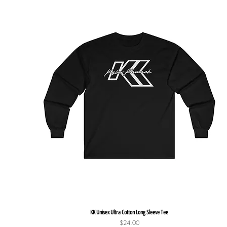
Quick View
KK Unisex Ultra Cotton Long Sleeve Tee
Price
$24.00