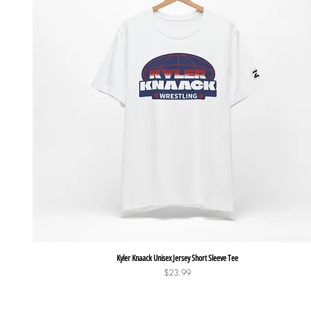
Quick View
Kyler Knaack Unisex Jersey Short Sleeve Tee
Price
$23.99