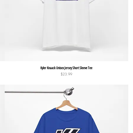
Quick View
Kyler Knaack Unisex Jersey Short Sleeve Tee
Price
$23.99