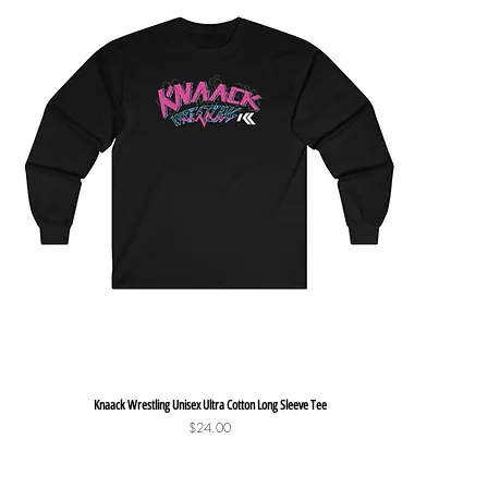
Quick View
Knaack Wrestling Unisex Ultra Cotton Long Sleeve Tee
Price
$24.00