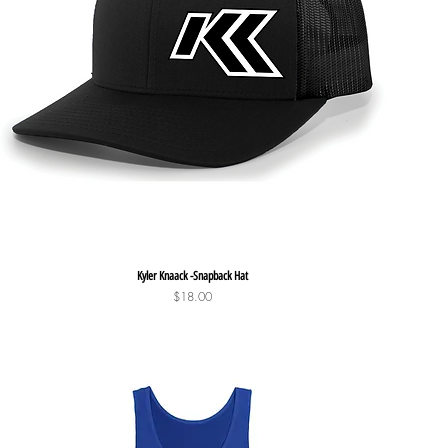
Quick View
Kyler Knaack -Snapback Hat
Price
$18.00