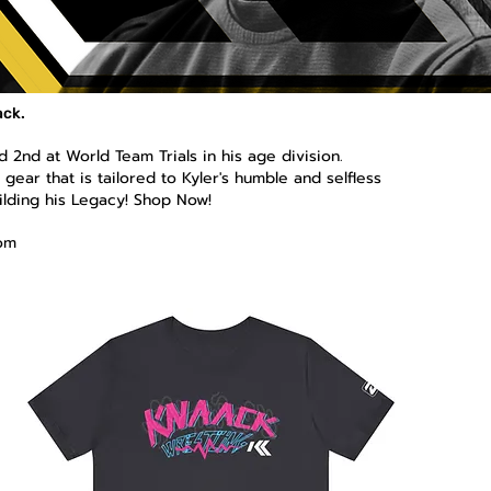
ack.
 2nd at World Team Trials in his age division.
gear that is tailored to Kyler's humble and selfless
ilding his Legacy! Shop Now!
om