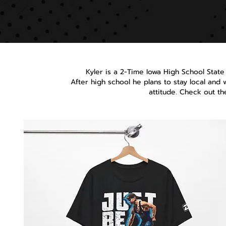
Kyler is a 2-Time Iowa High School State
After high school he plans to stay local and 
attitude. Check out t