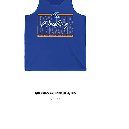
Quick View
Kyler Knaack You Unisex Jersey Tank
Price
$20.00