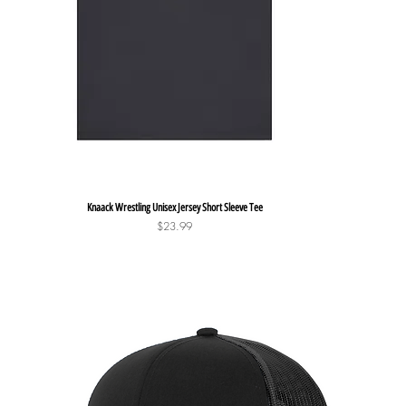
Quick View
Knaack Wrestling Unisex Jersey Short Sleeve Tee
Price
$23.99