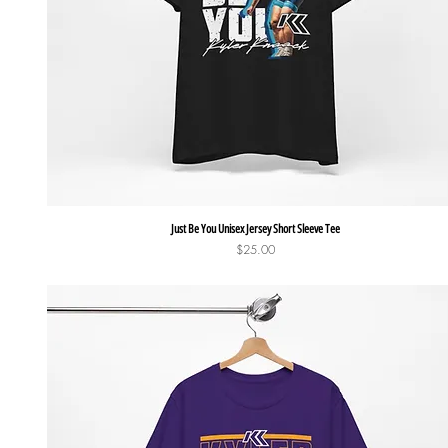
Quick View
Just Be You Unisex Jersey Short Sleeve Tee
Price
$25.00