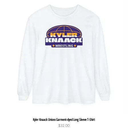
Quick View
Kyler Knaack Unisex Garment-dyed Long Sleeve T-Shirt
Price
$32.00