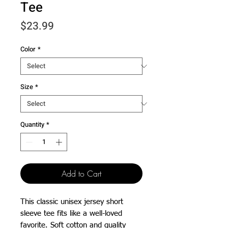
Tee
Price
$23.99
Color
*
Size
*
Quantity
*
Add to Cart
This classic unisex jersey short 
sleeve tee fits like a well-loved 
favorite. Soft cotton and quality 