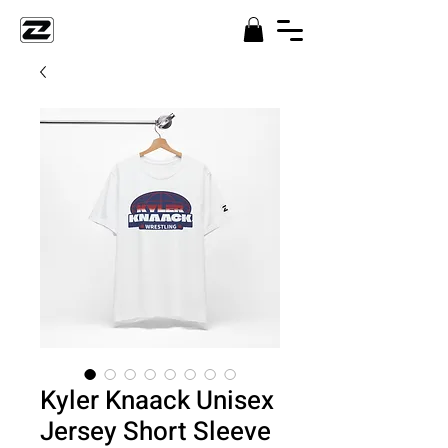
Kyler Knaack Unisex
Jersey Short Sleeve