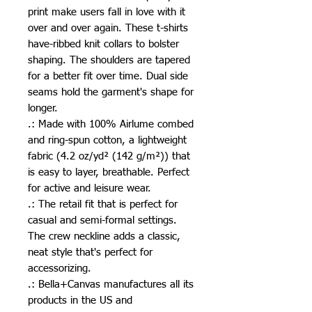
print make users fall in love with it 
over and over again. These t-shirts 
have-ribbed knit collars to bolster 
shaping. The shoulders are tapered 
for a better fit over time. Dual side 
seams hold the garment's shape for 
longer. 
.: Made with 100% Airlume combed
and ring-spun cotton, a lightweight
fabric (4.2 oz/yd² (142 g/m²)) that
is easy to layer, breathable. Perfect
for active and leisure wear.
.: The retail fit that is perfect for
casual and semi-formal settings.
The crew neckline adds a classic,
neat style that's perfect for
accessorizing.
.: Bella+Canvas manufactures all its
products in the US and