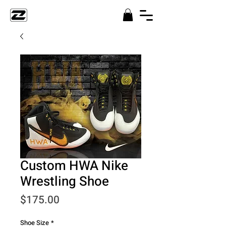
Custom HWA Nike
Wrestling Shoe
Price
$175.00
Shoe Size
*