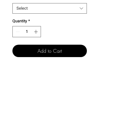
Select
Quantity
*
Add to Cart
501 15th St.
Dallas Center Grimes, Iowa
50263
100 N. Grand St.
Chariton, Iowa 50049
515-505-4940
csr@creativelegacyco.com