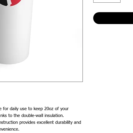
e for daily use to keep 20oz of your 
nks to the double-wall insulation. 
struction provides excellent durability and 
nvenience.