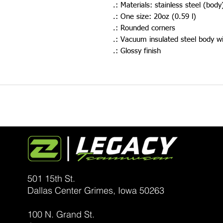
.: Materials: stainless steel (body
.: One size: 20oz (0.59 l)
.: Rounded corners
.: Vacuum insulated steel body wi
.: Glossy finish
501 15th St.
Dallas Center Grimes, Iowa
50263
100 N. Grand St.