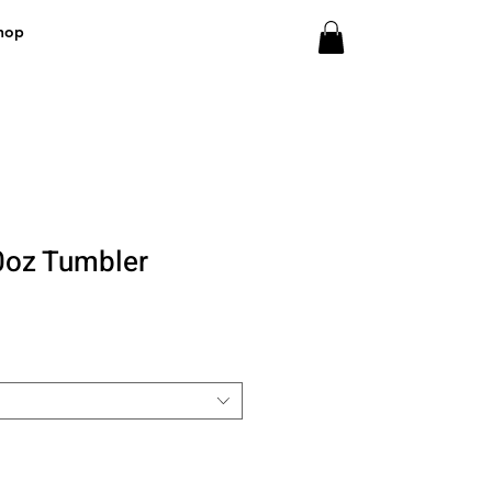
hop
 20oz Tumbler