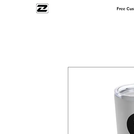
Free Cu