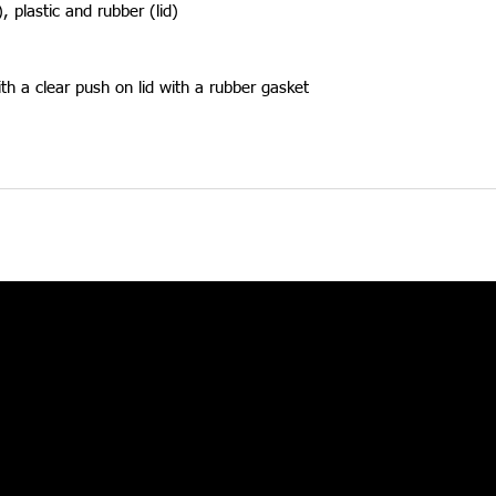
), plastic and rubber (lid)
th a clear push on lid with a rubber gasket