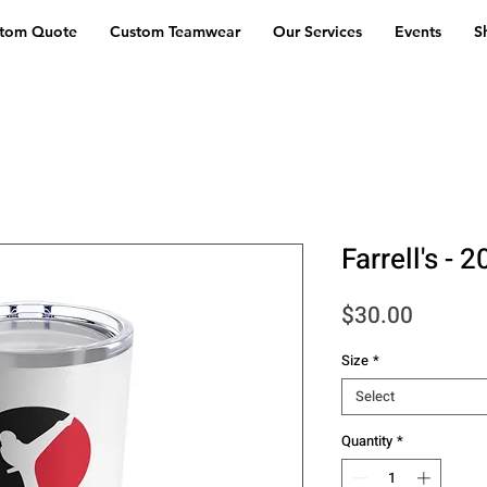
stom Quote
Custom Teamwear
Our Services
Events
S
Farrell's -
Price
$30.00
Size
*
Select
Quantity
*