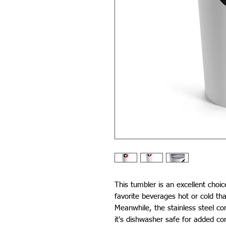
This tumbler is an excellent choic
favorite beverages hot or cold tha
Meanwhile, the stainless steel con
it's dishwasher safe for added co