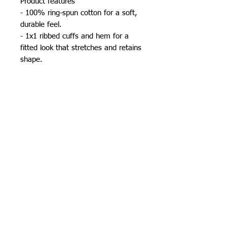
Product features
- 100% ring-spun cotton for a soft, 
durable feel.
- 1x1 ribbed cuffs and hem for a 
fitted look that stretches and retains 
shape.
- Shoulder and neck tape adds 
stability and comfort.
- Seamless design reduces waste 
and enhances aesthetic appeal.
- Lightweight fabric at 6.4 oz/yd² for 
all-day wear.
Care instructions
- Machine wash: cold (max 30C or 
90F)
- Do not bleach
- Tumble dry: low heat
- Iron, steam or dry: low heat
- Do not dryclean