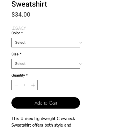
Sweatshirt
Price
$34.00
LEGACY
Color
*
Size
*
Quantity
*
Add to Cart
This Unisex Lightweight Crewneck 
Sweatshirt offers both style and 