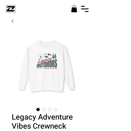
Legacy Adventure
Vibes Crewneck