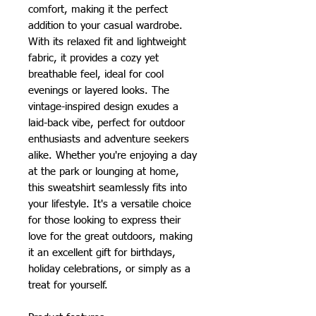
comfort, making it the perfect 
addition to your casual wardrobe. 
With its relaxed fit and lightweight 
fabric, it provides a cozy yet 
breathable feel, ideal for cool 
evenings or layered looks. The 
vintage-inspired design exudes a 
laid-back vibe, perfect for outdoor 
enthusiasts and adventure seekers 
alike. Whether you're enjoying a day 
at the park or lounging at home, 
this sweatshirt seamlessly fits into 
your lifestyle. It's a versatile choice 
for those looking to express their 
love for the great outdoors, making 
it an excellent gift for birthdays, 
holiday celebrations, or simply as a 
treat for yourself.