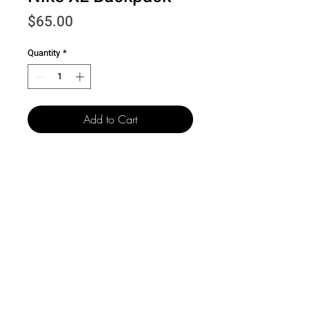
Price
$65.00
Quantity
*
Add to Cart
501 15th St.
Dallas Center Grimes, Iowa
50263
100 N. Grand St.
Chariton, Iowa 50049
515-505-4940
csr@creativelegacyco.com