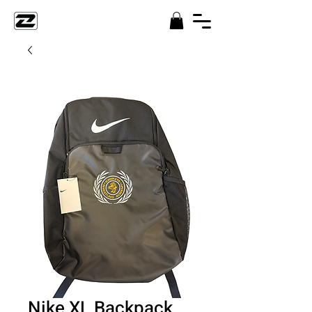
Nike XL Backpack