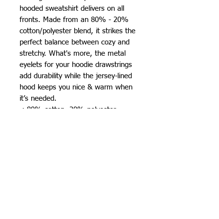
hooded sweatshirt delivers on all 
fronts. Made from an 80% - 20% 
cotton/polyester blend, it strikes the 
perfect balance between cozy and 
stretchy. What's more, the metal 
eyelets for your hoodie drawstrings 
add durability while the jersey-lined 
hood keeps you nice & warm when 
it’s needed. 
.: 80% cotton, 20% polyester
fleece with 100% cotton face (fiber
content may vary for different
colors)
.: Medium-heavy fabric (8.5 oz /yd²
(280 g/m²))
.: Regular fit
.: Tear-away label