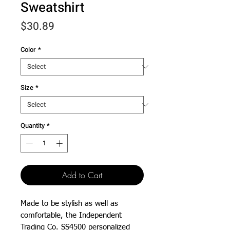
Sweatshirt
Price
$30.89
Color
*
Size
*
Quantity
*
Add to Cart
Made to be stylish as well as 
comfortable, the Independent 
Trading Co. SS4500 personalized 