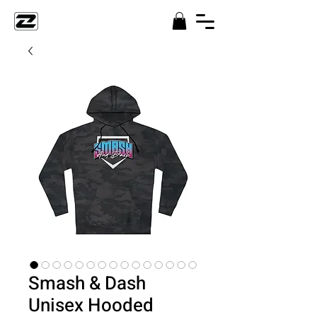
Smash & Dash
Unisex Hooded