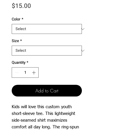
Price
$15.00
Color
*
Size
*
Quantity
*
Add to Cart
Kids will love this custom youth 
short-sleeve tee. This lightweight 
side-seamed shirt maximizes 
comfort all day long. The ring-spun 