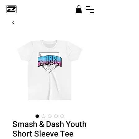
Smash & Dash Youth
Short Sleeve Tee