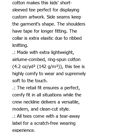
cotton makes this kids' short-
sleeved tee perfect for displaying 
custom artwork. Side seams keep 
the garment's shape. The shoulders 
have tape for longer fitting. The 
collar is extra elastic due to ribbed 
knitting.
.: Made with extra lightweight,
airlume-combed, ring-spun cotton
(4.2 oz/yd² (142 g/m²)), this tee is
highly comfy to wear and supremely
soft to the touch.
.: The retail fit ensures a perfect,
comfy fit in all situations while the
crew neckline delivers a versatile,
modern, and clean-cut style.
.: All tees come with a tear-away
label for a scratch-free wearing
experience.
.: Bella+Canvas is part of the Fair