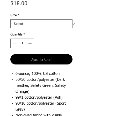
Price
$18.00
Size
*
Quantity
*
Add to Cart
6-ounce, 100% US cotton
50/50 cotton/polyester (Dark
heather, Safety Green, Safety
Orange)
99/1 cotton/polyester (Ash)
90/10 cotton/polyester (Sport
Grey)
Non-dyed fabric with visible