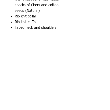
specks of fibers and cotton
seeds (Natural)
Rib knit collar
Rib knit cuffs
Taped neck and shoulders
Classic fit, seamless body
Safety Green is compliant with
ANSI/ISEA 107 high-visibility
standards for background color
Recycled, high-performing black
tear-away label
501 15th St.
Dallas Center Grimes, Iowa
50263
100 N. Grand St.
Chariton, Iowa 50049
515-505-4940
csr@creativelegacyco.com