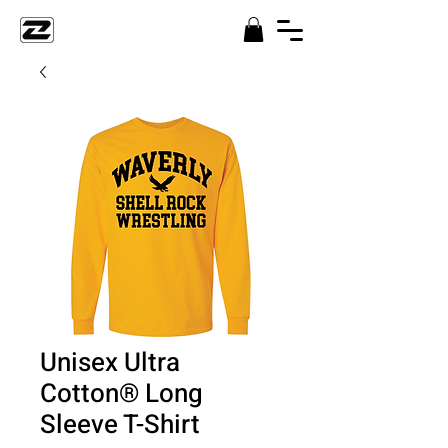
Unisex Ultra
Cotton® Long
Sleeve T-Shirt