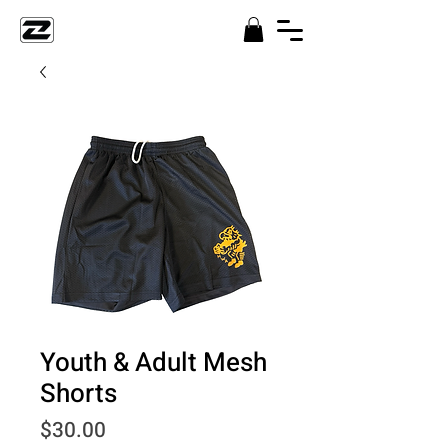
Youth & Adult Mesh
Shorts
Price
$30.00