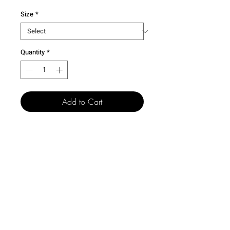
Size
*
Quantity
*
Add to Cart
501 15th St.
Dallas Center Grimes, Iowa
50263
100 N. Grand St.
Chariton, Iowa 50049
515-505-4940
csr@creativelegacyco.com