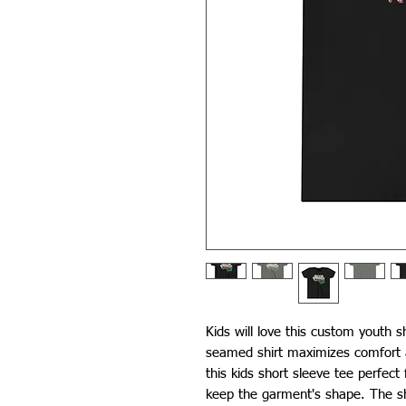
Kids will love this custom youth s
seamed shirt maximizes comfort a
this kids short sleeve tee perfect
keep the garment's shape. The sho