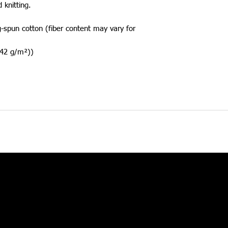
d knitting. 
spun cotton (fiber content may vary for
(142 g/m²))