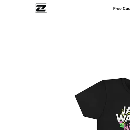
Free Cu