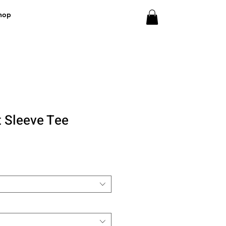
hop
t Sleeve Tee