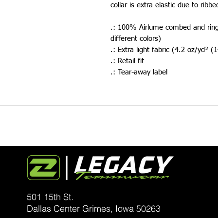
collar is extra elastic due to ribbe
.: 100% Airlume combed and ring-
different colors)
.: Extra light fabric (4.2 oz/yd² 
.: Retail fit
.: Tear-away label
501 15th St.
Dallas Center Grimes, Iowa
50263