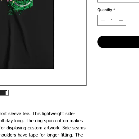
Quantity
*
hort sleeve tee. This lightweight side-
ll day long. The ring-spun cotton makes 
 for displaying custom artwork. Side seams 
ulders have tape for longer fitting. The 