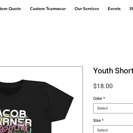
stom Quote
Custom Teamwear
Our Services
Events
S
Youth Shor
Price
$18.00
Color
*
Select
Size
*
Select